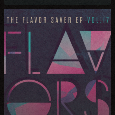
The
Flavor
Saver
EP
Vol
17