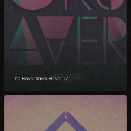
The Flavor Saver EP Vol 17
The
Flavor
Saver
Vol.
11