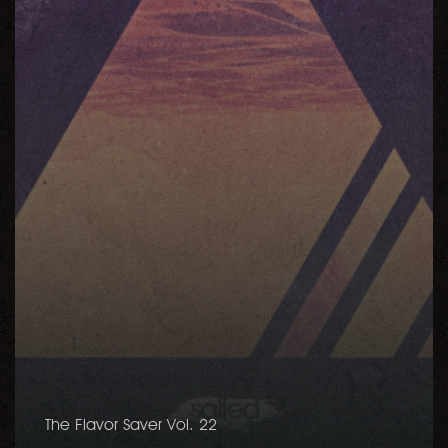
The Flavor Saver Vol. 22