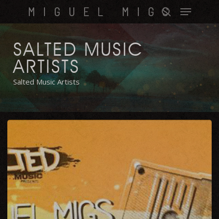
Skip
Menu
MIGUEL MIGS
to
search
main
content
SALTED MUSIC
ARTISTS
Salted Music Artists
Check
This
Out
EP