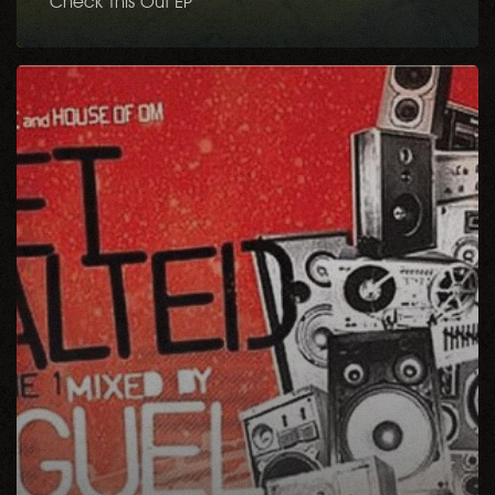
Check This Out EP
Get
Salted
Volume
1