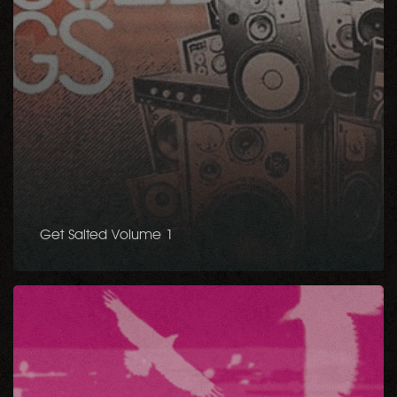
Get Salted Volume 1
Li’Sha
Project
–
Feel