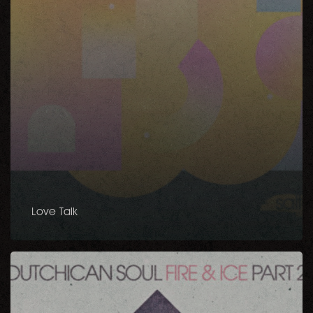
Love Talk
Fire
&
Ice
Part