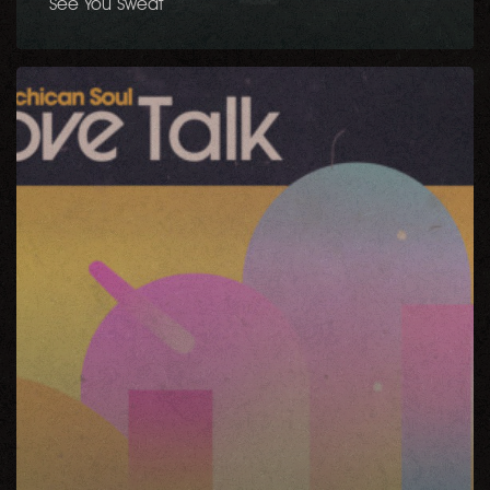
See You Sweat
Love
Talk