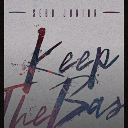
The
Bass