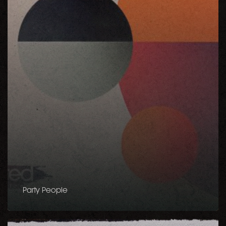
Party People
Keep