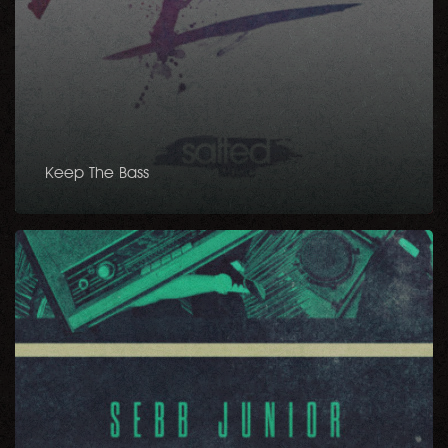
Keep The Bass
Danse
EP