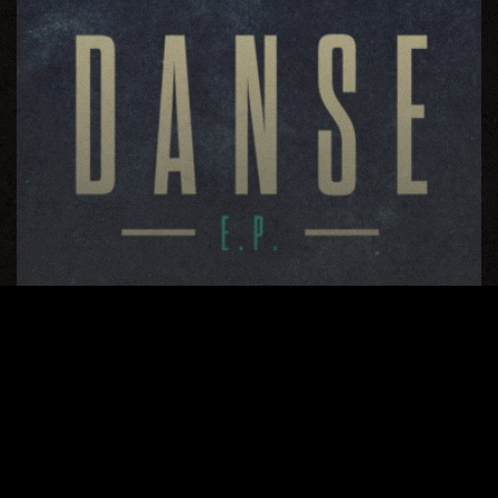
Danse EP