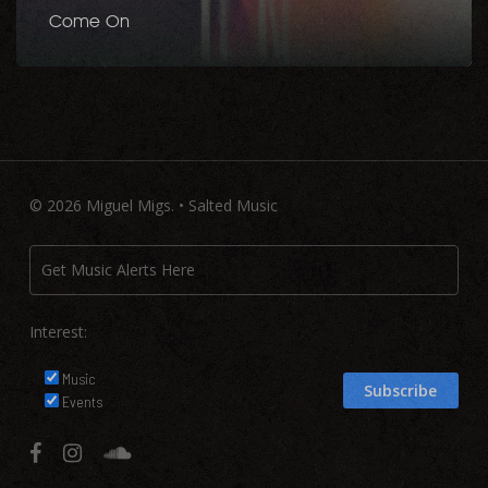
Come On
© 2026 Miguel Migs. • Salted Music
Interest:
Music
Events
facebook
instagram
soundcloud