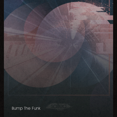
Bump The Funk