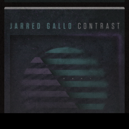
Contrast