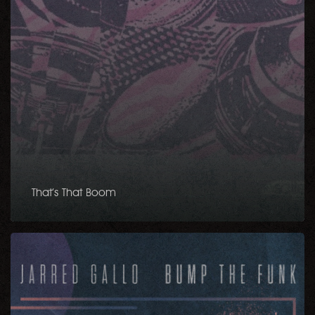
That’s That Boom
Bump
The
Funk