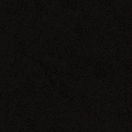
Crossed
Signals
Vol.
4