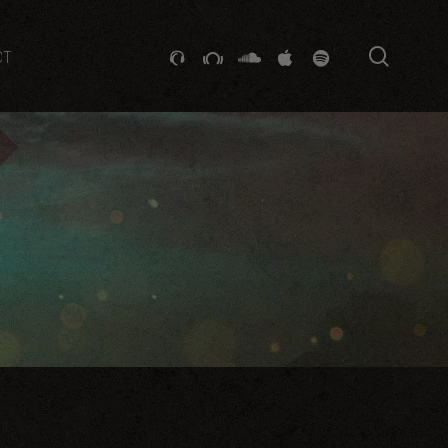
searc
GITHUB
STACKEXCHANGE
SOUNDCLOUD
VK
SPOTIFY
CT