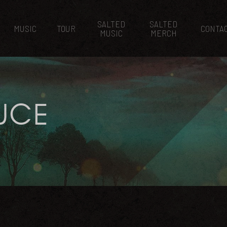
SALTED
SALTED
MUSIC
TOUR
CONTA
MUSIC
MERCH
UCE