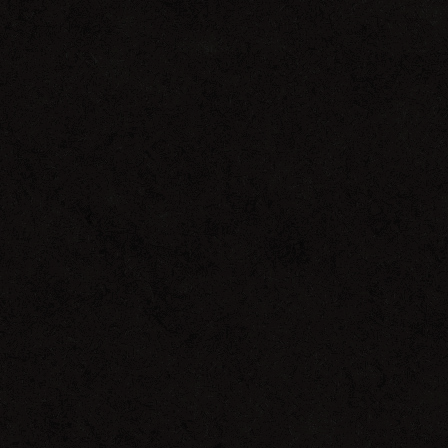
That’s
That
Boom