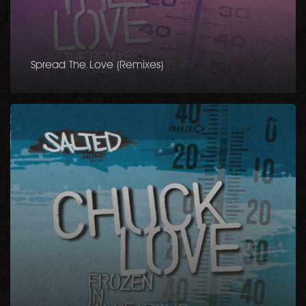
Spread The Love (Remixes)
Frozen
in
Minneapolis
EP