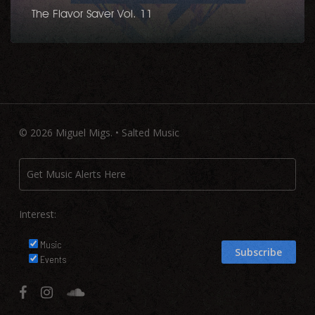
The Flavor Saver Vol. 11
© 2026 Miguel Migs. • Salted Music
Interest:
Music
Events
facebook
instagram
soundcloud