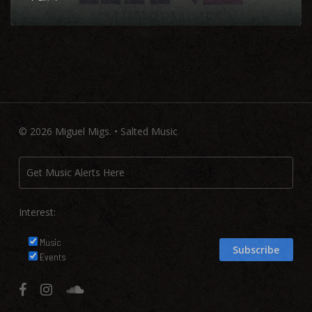
© 2026 Miguel Migs. • Salted Music
Interest:
Music
Events
facebook
instagram
soundcloud