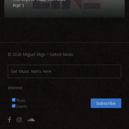
Part 1
© 2026 Miguel Migs. • Salted Music
Interest:
Music
Events
facebook
instagram
soundcloud