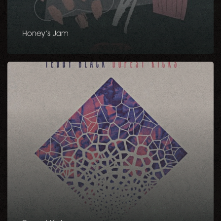
Honey’s Jam
Dopest
Kicks