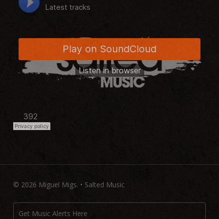
© 2026 Miguel Migs. • Salted Music