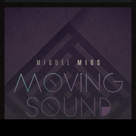
Moving
Sound