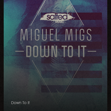
Down To It