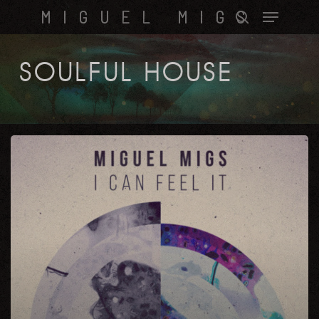
Skip
Menu
MIGUEL MIGS
to
search
main
content
SOULFUL HOUSE
I
Can
Feel
it