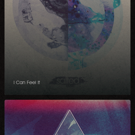
I Can Feel It
Down
To
It