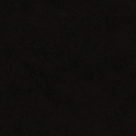
Interview
with
Miguel
Migs
on
Pulse
Radio