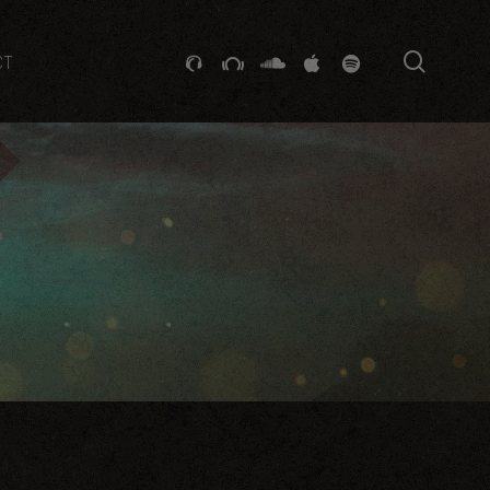
searc
GITHUB
STACKEXCHANGE
SOUNDCLOUD
VK
SPOTIFY
CT