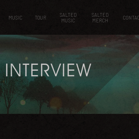
SALTED
SALTED
MUSIC
TOUR
CONTA
MUSIC
MERCH
 INTERVIEW