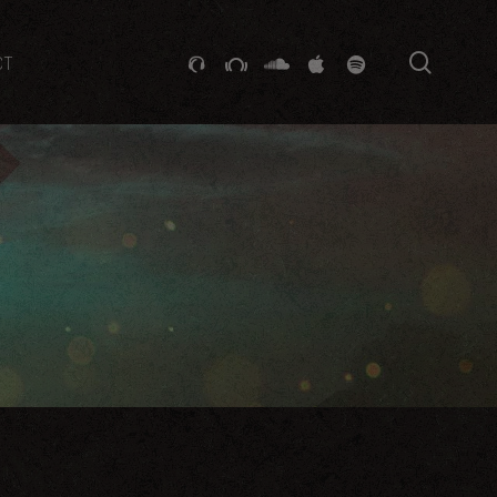
searc
GITHUB
STACKEXCHANGE
SOUNDCLOUD
VK
SPOTIFY
CT