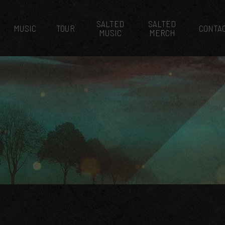
SALTED
SALTED
MUSIC
TOUR
CONTA
MUSIC
MERCH