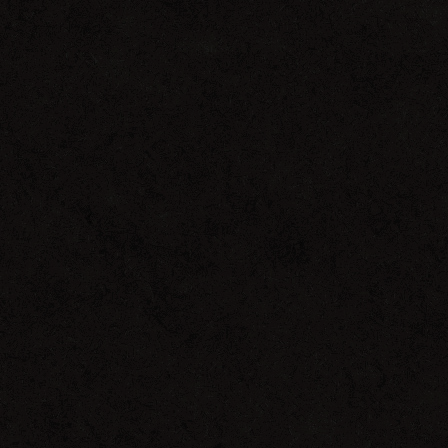
Get
On
Down
Remixes