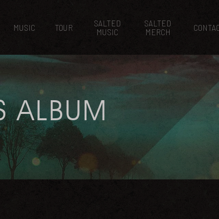
SALTED
SALTED
MUSIC
TOUR
CONTA
MUSIC
MERCH
S ALBUM