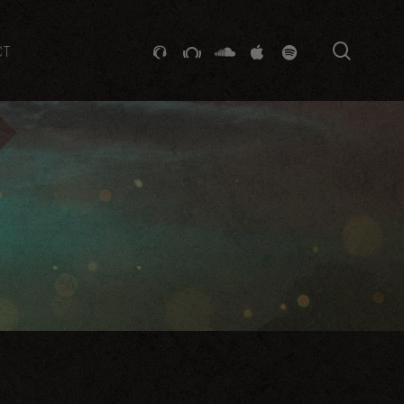
searc
GITHUB
STACKEXCHANGE
SOUNDCLOUD
VK
SPOTIFY
CT