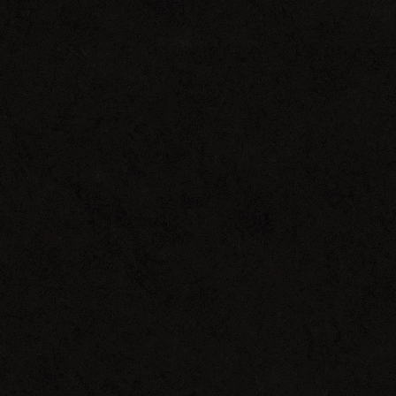
Outside
The
Skyline