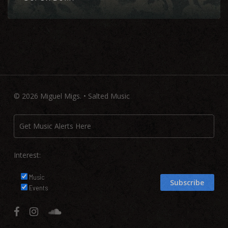
© 2026 Miguel Migs. • Salted Music
Interest:
Music
Events
facebook
instagram
soundcloud