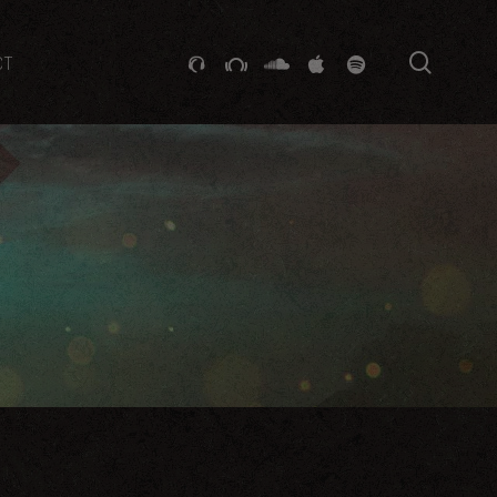
searc
GITHUB
STACKEXCHANGE
SOUNDCLOUD
VK
SPOTIFY
CT