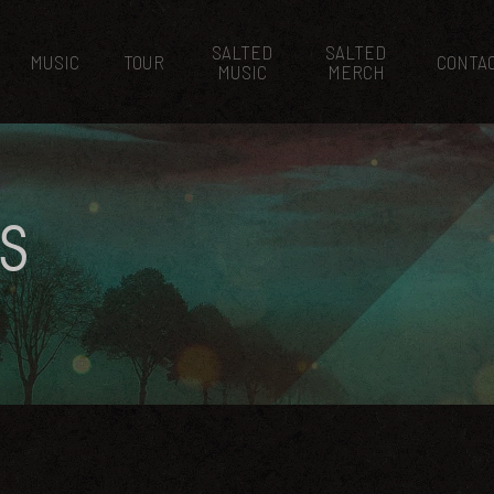
SALTED
SALTED
MUSIC
TOUR
CONTA
MUSIC
MERCH
S