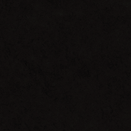
Wake
Up
EP