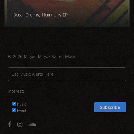
Bass, Drums, Harmony EP
© 2026 Miguel Migs. • Salted Music
Interest:
Music
Events
facebook
instagram
soundcloud