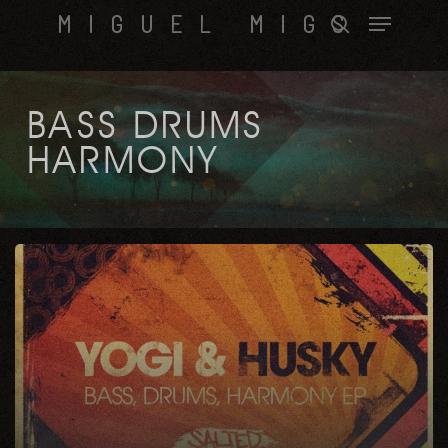
Skip
Menu
MIGUEL MIGS
to
search
main
content
BASS DRUMS
HARMONY
Bass,
Drums,
Harmony
EP