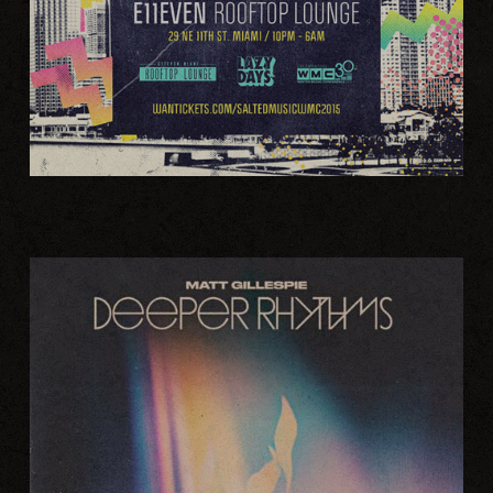
LATEST SALTED RELEASE