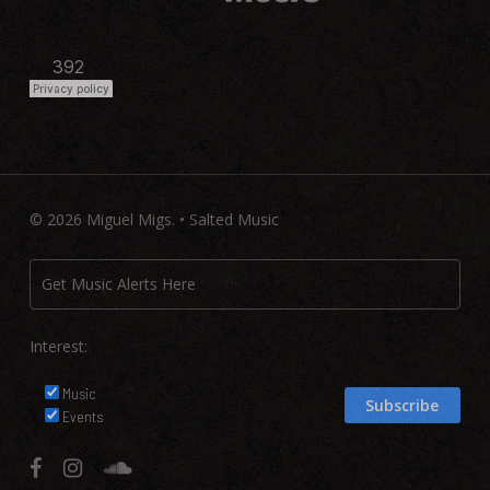
© 2026 Miguel Migs. • Salted Music
Interest:
Music
Events
facebook
instagram
soundcloud