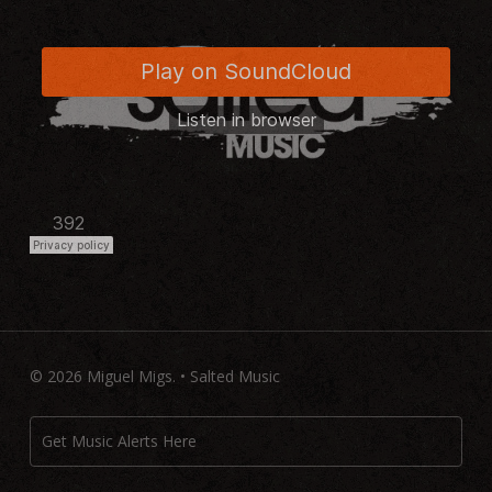
© 2026 Miguel Migs. • Salted Music