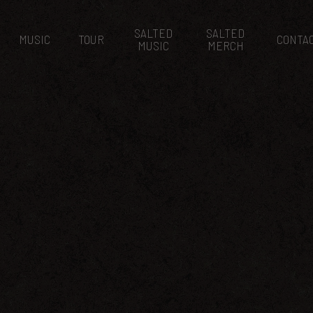
SALTED
SALTED
MUSIC
TOUR
CONTA
MUSIC
MERCH
 EVENT SEPTEMB
August 17, 2017