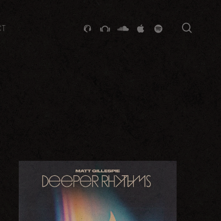
searc
GITHUB
STACKEXCHANGE
SOUNDCLOUD
VK
SPOTIFY
CT
ER 2017
LATEST SALTED RELEASE