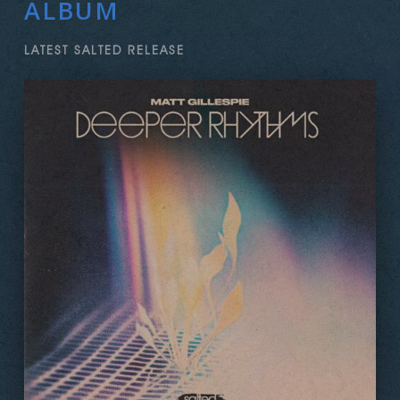
ALBUM
LATEST SALTED RELEASE