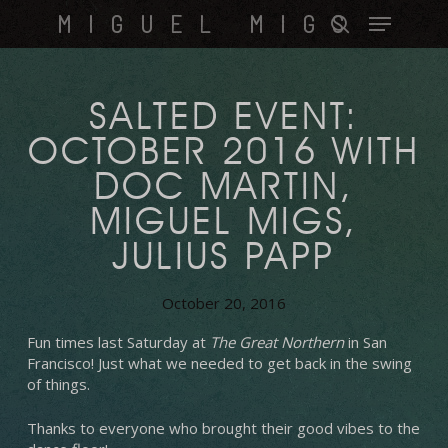
Skip
Menu
MIGUEL MIGS
to
search
main
content
SALTED EVENT:
OCTOBER 2016 WITH
DOC MARTIN,
MIGUEL MIGS,
JULIUS PAPP
October 20, 2016
Fun times last Saturday at
The Great Northern
in San
Francisco! Just what we needed to get back in the swing
of things.
Thanks to everyone who brought their good vibes to the