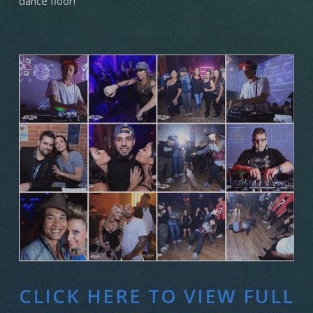
dance floor!
CLICK HERE TO VIEW FULL