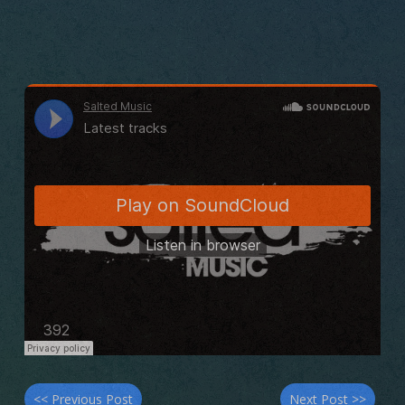
<< Previous Post
Next Post >>