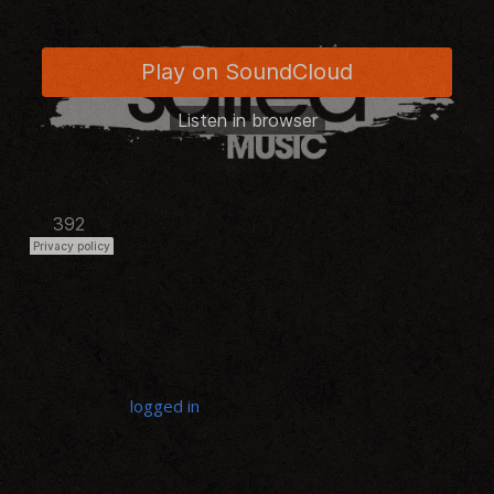
LEAVE A REPLY
You must be
logged in
to post a comment.