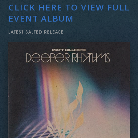
CLICK HERE TO VIEW FULL
EVENT ALBUM
LATEST SALTED RELEASE