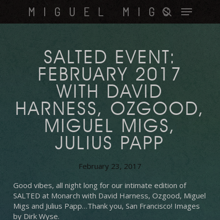
Skip
Menu
MIGUEL MIGS
to
search
main
content
SALTED EVENT:
FEBRUARY 2017
WITH DAVID
HARNESS, OZGOOD,
MIGUEL MIGS,
JULIUS PAPP
February 23, 2017
Good vibes, all night long for our intimate edition of
SALTED at Monarch with David Harness, Ozgood, Miguel
Migs and Julius Papp…Thank you, San Francisco!
Images
by Dirk Wyse.