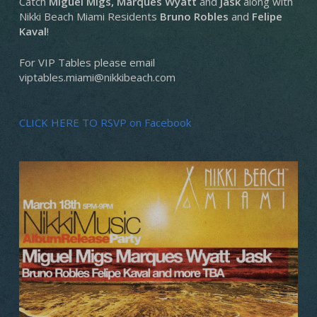
Catch
Miguel Migs, Marques Wyatt
and
Jask
along with
Nikki Beach Miami Residents
Bruno Robles
and
Felipe
Kaval
!
For VIP Tables please email
viptables.miami@nikkibeach.com
CLICK HERE TO RSVP on Facebook