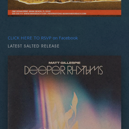
CLICK HERE TO RSVP on Facebook
LATEST SALTED RELEASE