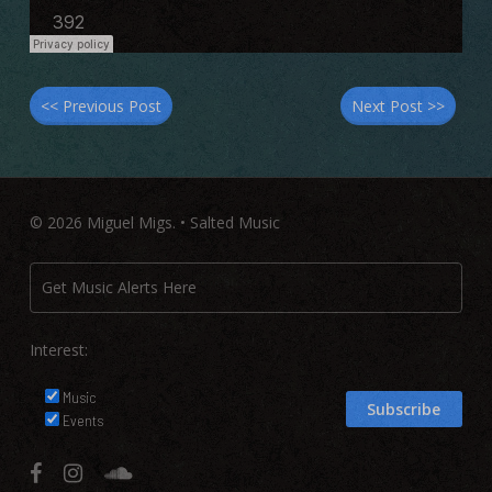
<< Previous Post
Next Post >>
© 2026 Miguel Migs. • Salted Music
Interest:
Music
Events
facebook
instagram
soundcloud