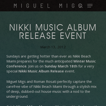
Skip
Menu
MIGUEL MIGS
to
search
main
content
NIKKI MUSIC ALBUM
RELEASE EVENT
March 13, 2012
Sundays are getting hotter than ever as Nikki Beach
Miami prepares for the much anticipated
Winter Music
Conference
. Join us on
Sunday March 18th
for a very
special
Nikki Music Album Release
event.
Miguel Migs and Roman Rosati perfectly capture the
carefree vibe of Nikki Beach Miami through a stylish mix
of deep, dubbed-out house music with a nod to the
underground.