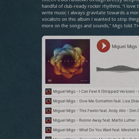
handful of club-ready rockin’ rhythms. “I love
write music I always gravitate towards a more
vocalists on this album I wanted to strip thin
more on the songs and sounds,” Migs told 