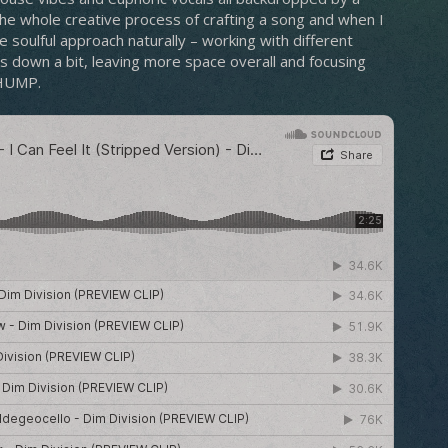
 the whole creative process of crafting a song and when I
 soulful approach naturally – working with different
gs down a bit, leaving more space overall and focusing
THUMP.