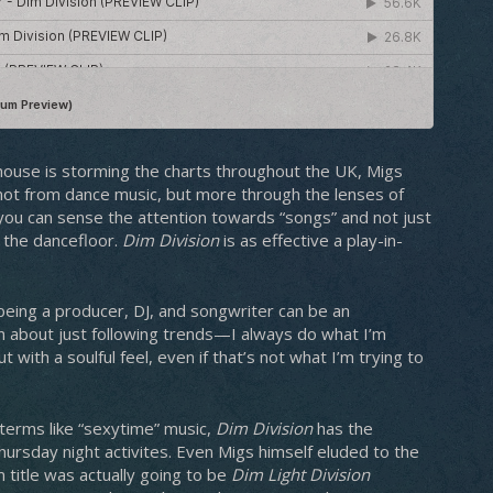
 house is storming the charts throughout the UK, Migs
 not from dance music, but more through the lenses of
n, you can sense the attention towards “songs” and not just
t the dancefloor.
Dim Division
is as effective a play-in-
 being a producer, DJ, and songwriter can be an
en about just following trends—I always do what I’m
t with a soulful feel, even if that’s not what I’m trying to
r terms like “sexytime” music,
Dim Division
has the
hursday night activites. Even Migs himself eluded to the
m title was actually going to be
Dim Light Division