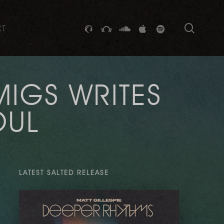
searc
GITHUB
STACKEXCHANGE
SOUNDCLOUD
VK
SPOTIFY
CT
MIGS WRITES
OUL
LATEST SALTED RELEASE