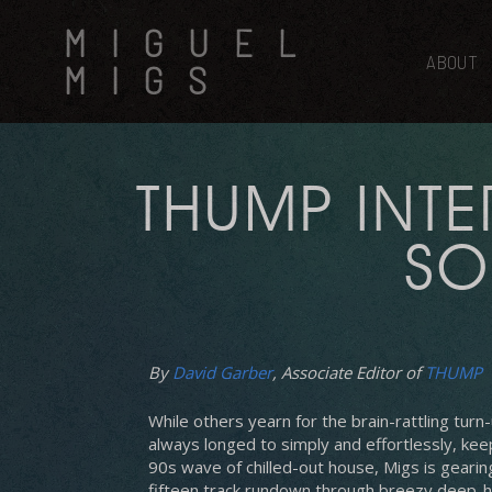
Skip
MIGUEL
to
main
ABOUT
MIGS
content
THUMP INTE
SO
By
David Garber
, Associate Editor of
THUMP
Hit enter to search or ESC to close
While others yearn for the brain-rattling tur
always longed to simply and effortlessly, keep 
90s wave of chilled-out house, Migs is gearing
fifteen track rundown through breezy deep-h