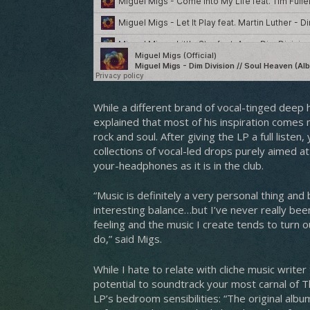
While a different brand of vocal-tinged deep
explained that most of his inspiration comes
rock and soul. After giving the LP a full liste
collections of vocal-led drops purely aimed a
your-headphones as it is in the club.
“Music is definitely a very personal thing and
interesting balance…but I’ve never really be
feeling and the music I create tends to turn ou
do,” said Migs.
While I hate to relate with cliche music write
potential to soundtrack your most carnal of T
LP’s bedroom sensibilities: “The original albu