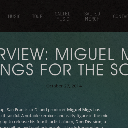
SALTED
SALTED
MUSIC
TOUR
CONTA
MUSIC
MERCH
RVIEW: MIGUEL 
NGS FOR THE S
October 27, 2014
n-up, San Francisco DJ and producer
Miguel Migs
has
it soulful.
A notable remixer and early figure in the mid-
 up to release his fourth artist album,
Dim Division
, a
ouse vibes and euphoric vocals all backdropped by a