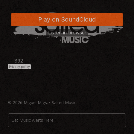
© 2026 Miguel Migs. • Salted Music