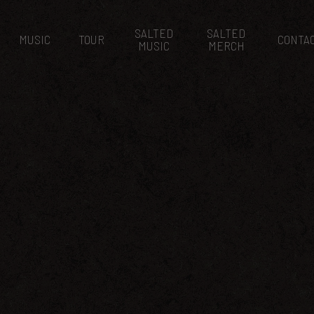
SALTED
SALTED
MUSIC
TOUR
CONTA
MUSIC
MERCH
H SALTED EVENT
March 6, 2015