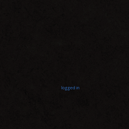
LEAVE A REPLY
You must be
logged in
to post a comment.