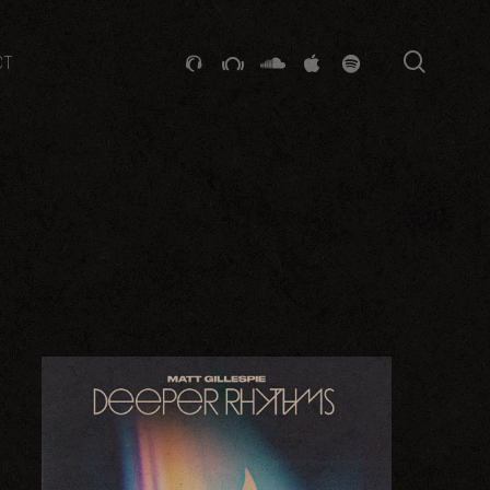
searc
GITHUB
STACKEXCHANGE
SOUNDCLOUD
VK
SPOTIFY
CT
 2015
LATEST SALTED RELEASE