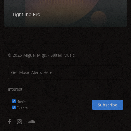
Light The Fire
© 2026 Miguel Migs. • Salted Music
Interest:
Music
Events
facebook
instagram
soundcloud