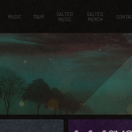
SALTED
SALTED
MUSIC
TOUR
CONTA
MUSIC
MERCH
3AM