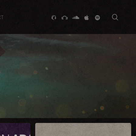
searc
GITHUB
STACKEXCHANGE
SOUNDCLOUD
VK
SPOTIFY
CT
Sugar