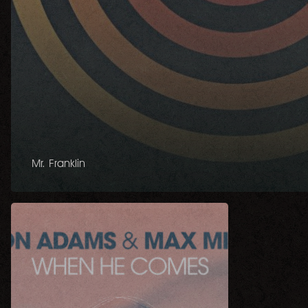
Mr. Franklin
When
He
Comes