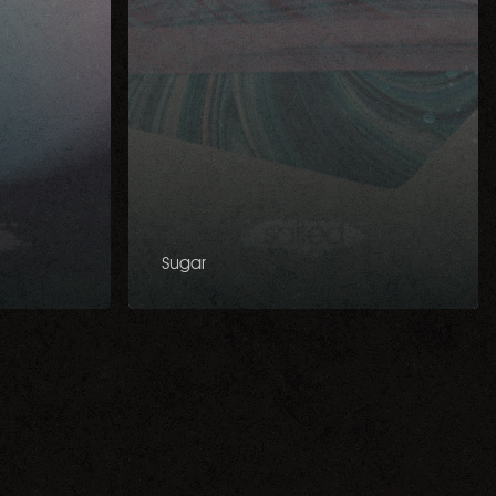
Sugar