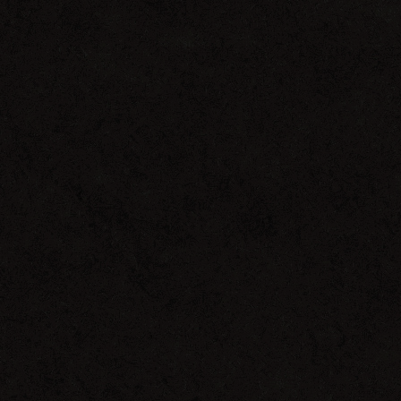
Salted
Music
WMC
2013