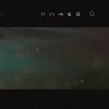
searc
GITHUB
STACKEXCHANGE
SOUNDCLOUD
VK
SPOTIFY
CT