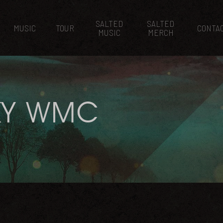
SALTED
SALTED
MUSIC
TOUR
CONTA
MUSIC
MERCH
KY WMC