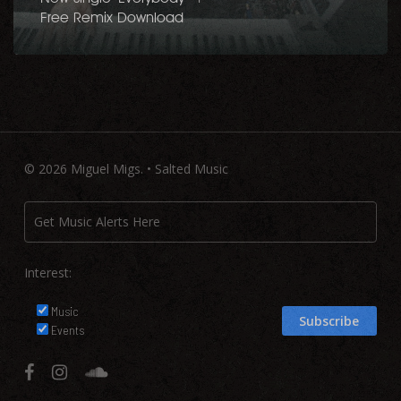
Free Remix Download
© 2026 Miguel Migs. • Salted Music
Interest:
Music
Events
facebook
instagram
soundcloud