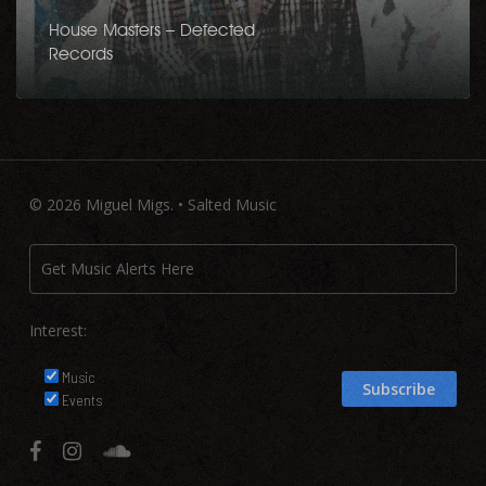
House Masters – Defected
Records
© 2026 Miguel Migs. • Salted Music
Interest:
Music
Events
facebook
instagram
soundcloud