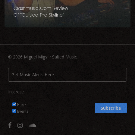
Clashmusic.com Review
Of “Outside The Skyline”
© 2026 Miguel Migs. • Salted Music
Interest:
Music
Events
facebook
instagram
soundcloud