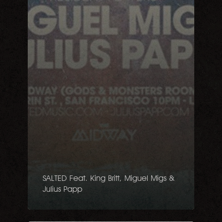
SALTED Feat. King Britt, Miguel Migs &
Julius Papp