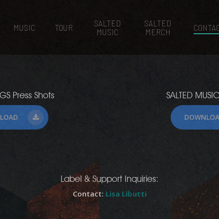
SALTED
SALTED
MUSIC
TOUR
CONTA
MUSIC
MERCH
GS Press Shots
SALTED MUSIC
LOAD
DOWNLO
Label & Support Inquiries:
Contact:
Lisa Libutti