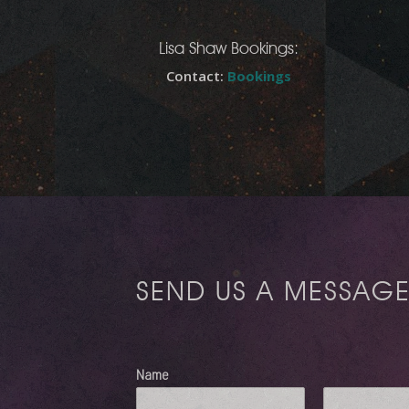
Lisa Shaw Bookings:
Contact:
Bookings
SEND US A MESSAG
Name