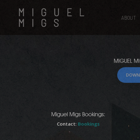
Skip
MIGUEL
to
main
ABOUT
MIGS
content
MIGUEL MI
DOWN
Hit enter to search or ESC to close
Miguel Migs Bookings:
Contact:
Bookings