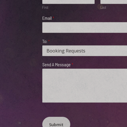
First
Last
Email
*
To:
*
Send A Message
*
Submit