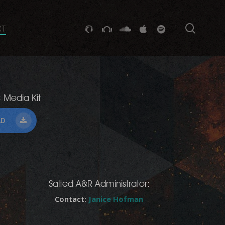
searc
GITHUB
STACKEXCHANGE
SOUNDCLOUD
VK
SPOTIFY
CT
 Media Kit
AD
Salted A&R Administrator:
Contact:
Janice Hofman