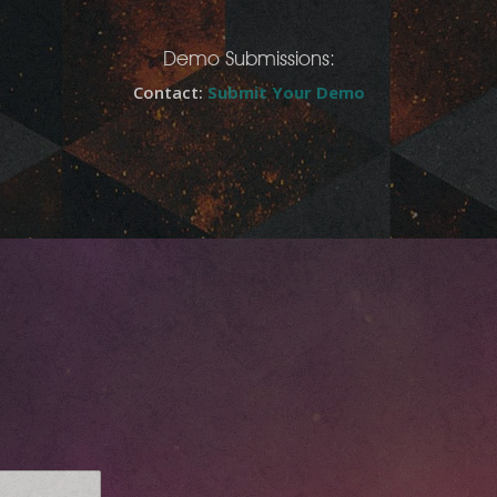
Demo Submissions:
Contact:
Submit Your Demo
E